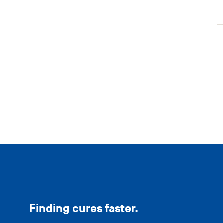
Finding cures faster.