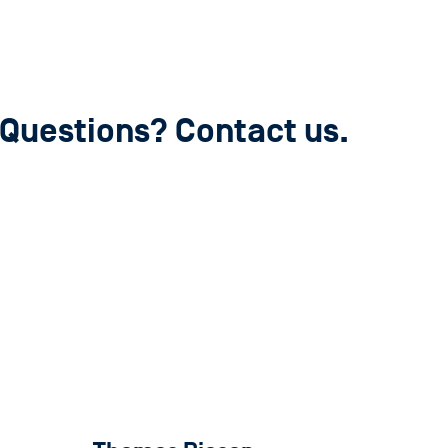
Questions? Contact us.