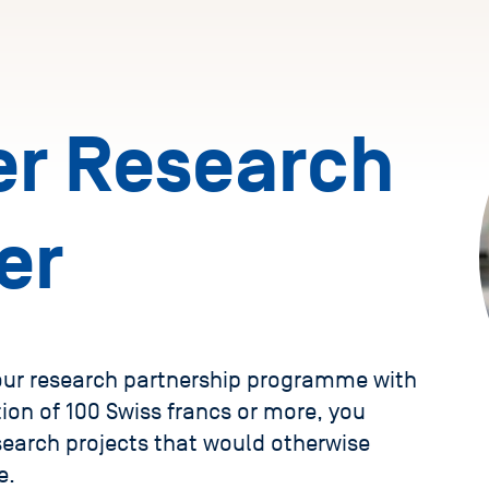
r Research
er
 our research partnership programme with
ion of 100 Swiss francs or more, you
search projects that would otherwise
e.