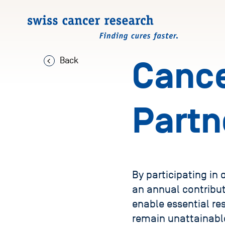
Back
Cance
Partn
By participating in
an annual contribut
enable essential re
remain unattainabl