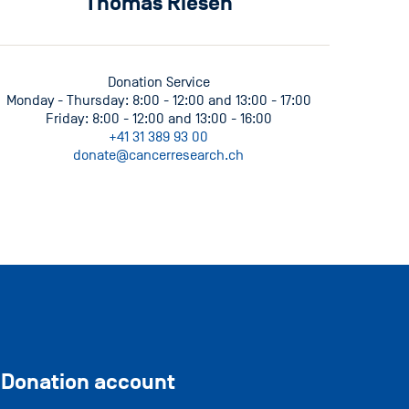
Thomas Riesen
Donation Service
Monday - Thursday: 8:00 - 12:00 and 13:00 - 17:00
Friday: 8:00 - 12:00 and 13:00 - 16:00
+41 31 389 93 00
donate@cancerresearch.ch
Donation account